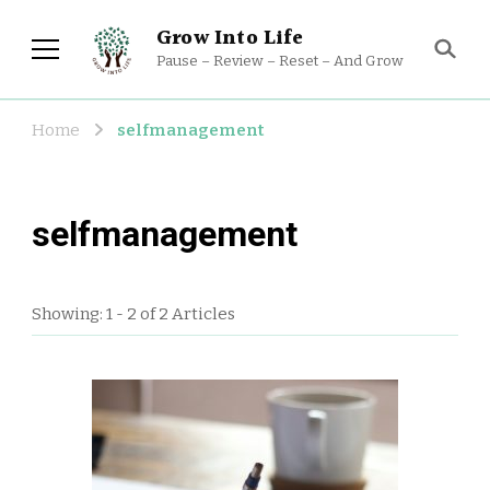
Grow Into Life
Pause – Review – Reset – And Grow
Home
selfmanagement
selfmanagement
Showing: 1 - 2 of 2 Articles