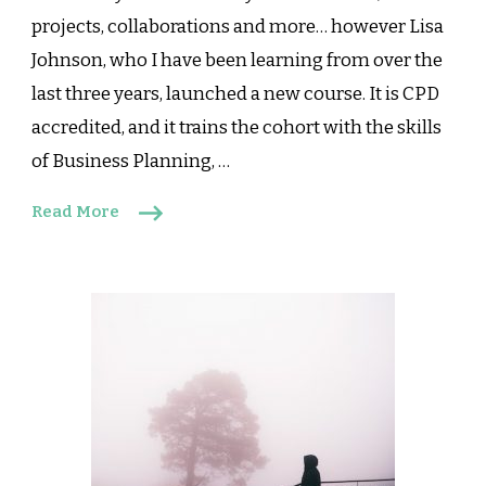
projects, collaborations and more… however Lisa
Johnson, who I have been learning from over the
last three years, launched a new course. It is CPD
accredited, and it trains the cohort with the skills
of Business Planning, …
Read More