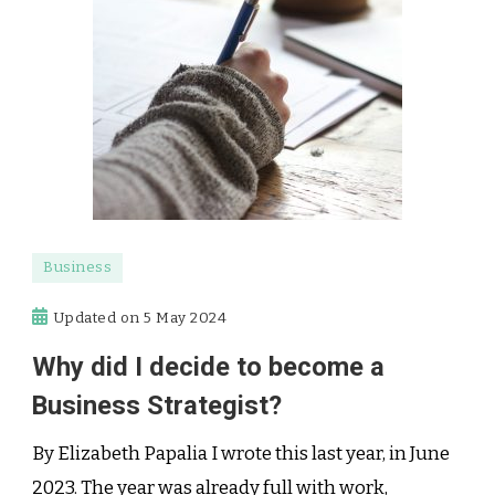
Business
Updated on
5 May 2024
Why did I decide to become a
Business Strategist?
By Elizabeth Papalia I wrote this last year, in June
2023. The year was already full with work,