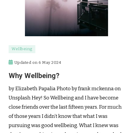
Wellbeing
Updated on
6 May 2024
Why Wellbeing?
by Elizabeth Papalia Photo by frank mckenna on
Unsplash Hey! So Wellbeing and I have become
close friends over the last fifteen years. For much
of those years I didn’t know that what I was
pursuing was good wellbeing. What I knew was