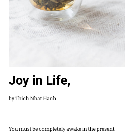
Joy in Life,
by Thich Nhat Hanh
You must be completely awake in the present