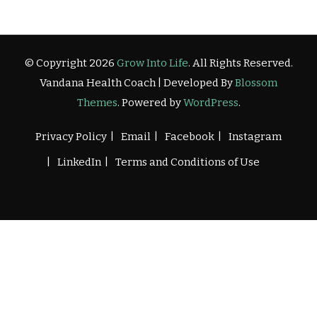
© Copyright 2026
Grow Into Life
. All Rights Reserved.
Vandana Health Coach | Developed By
Blossom
Themes
. Powered by
WordPress
.
Privacy Policy
Email
Facebook
Instagram
LinkedIn
Terms and Conditions of Use