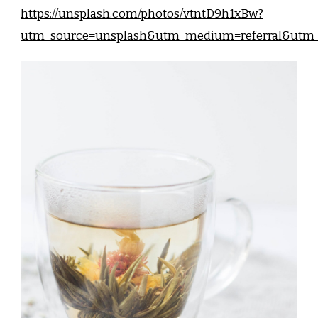
https://unsplash.com/photos/vtntD9h1xBw?
utm_source=unsplash&utm_medium=referral&utm_c