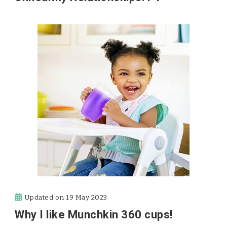
Updated on
19 May 2023
Why I like Munchkin 360 cups!