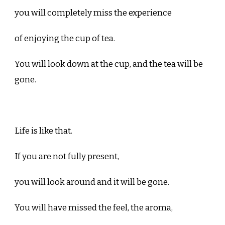
you will completely miss the experience
of enjoying the cup of tea.
You will look down at the cup, and the tea will be
gone.
Life is like that.
If you are not fully present,
you will look around and it will be gone.
You will have missed the feel, the aroma,