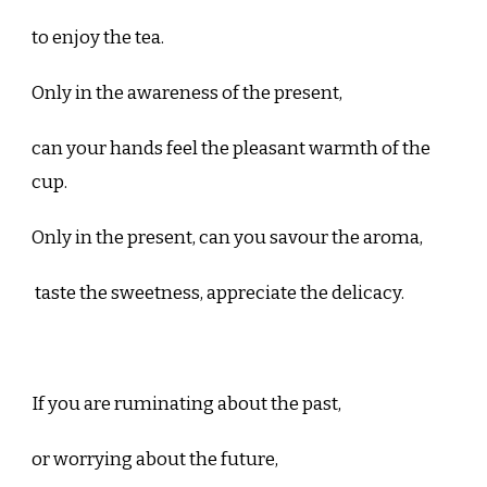
to enjoy the tea.
Only in the awareness of the present,
can your hands feel the pleasant warmth of the
cup.
Only in the present, can you savour the aroma,
taste the sweetness, appreciate the delicacy.
If you are ruminating about the past,
or worrying about the future,