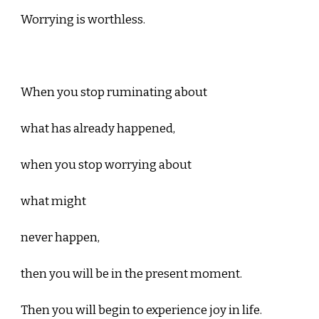
Worrying is worthless.
When you stop ruminating about
what has already happened,
when you stop worrying about
what might
never happen,
then you will be in the present moment.
Then you will begin to experience joy in life.