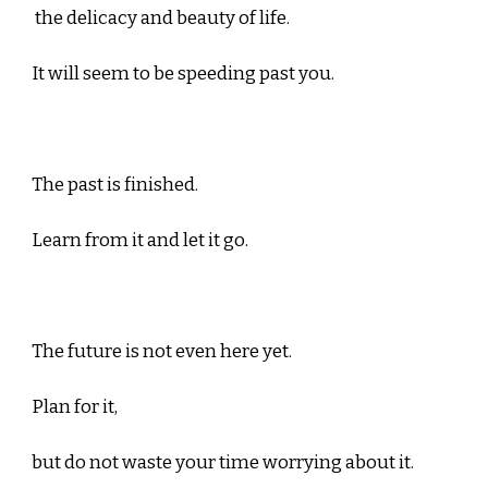
the delicacy and beauty of life.
It will seem to be speeding past you.
The past is finished.
Learn from it and let it go.
The future is not even here yet.
Plan for it,
but do not waste your time worrying about it.