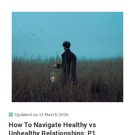
Updated on
12 March 2026
How To Navigate Healthy vs
Unhealthy Relationships: P1