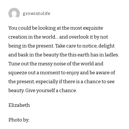
growintolife
You could be looking at the most exquisite
creation in the world… and overlook it by not
being in the present. Take care to notice, delight
and bask in the beauty the this earth has in ladles.
Tune out the messy noise of the world and
squeeze out a moment to enjoy and be aware of
the present, especially if there is a chance to see
beauty. Give yourself a chance.
Elizabeth
Photo by: