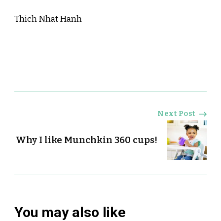
Thich Nhat Hanh
Post
Next Post
Navigation
Why I like Munchkin 360 cups!
You may also like