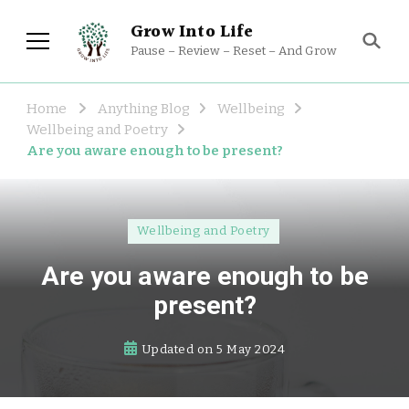
Grow Into Life
Pause – Review – Reset – And Grow
Home
Anything Blog
Wellbeing
Wellbeing and Poetry
Are you aware enough to be present?
Wellbeing and Poetry
Are you aware enough to be
present?
Updated on
5 May 2024